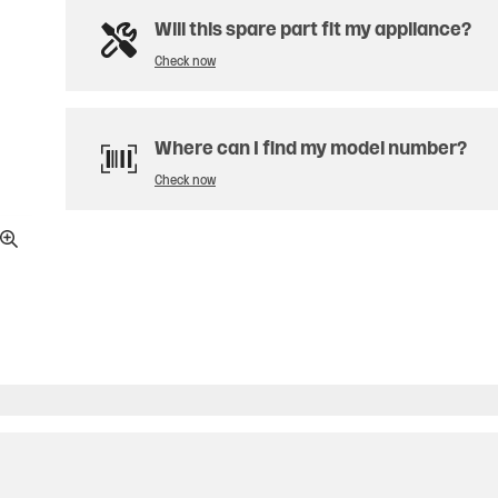
Will this spare part fit my appliance?
Check now
Where can I find my model number?
Check now