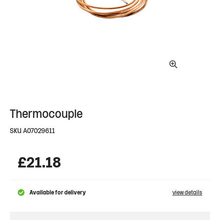
Thermocouple
SKU
A07029611
£
21.18
Available for delivery
view details