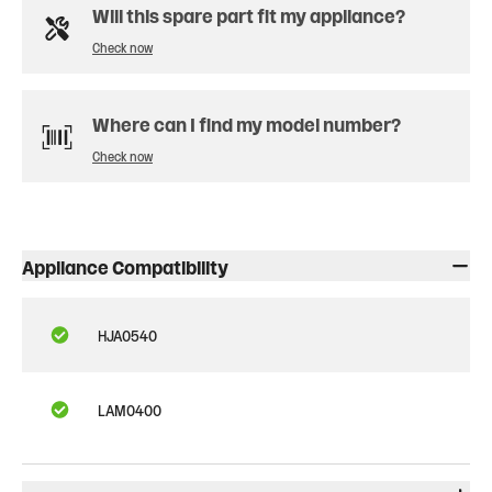
Will this spare part fit my appliance?
Check now
Where can I find my model number?
Check now
Appliance Compatibility
HJA0540
LAM0400