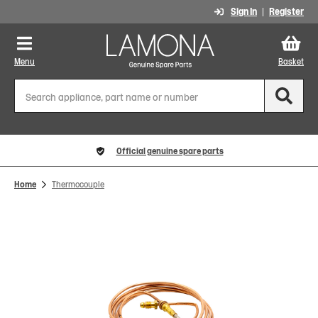
Sign In
Register
Menu
Basket
Official genuine spare parts
Home
Thermocouple