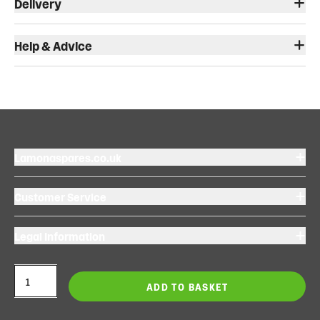
Delivery
Help & Advice
Lamonaspares.co.uk
Customer Service
Legal Information
ADD TO BASKET