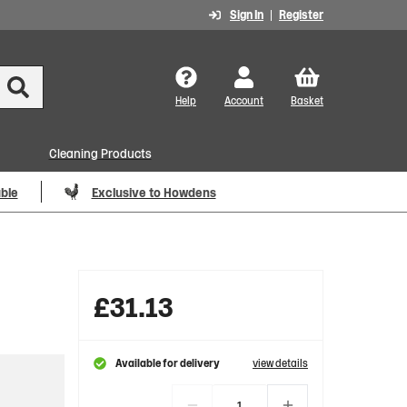
Sign In
Register
Help
Account
Basket
Cleaning Products
able
Exclusive to Howdens
£
31.13
Available for delivery
view details