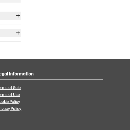
egal Information
erms of Sale
erms of Use
ookie Policy
rivacy Policy