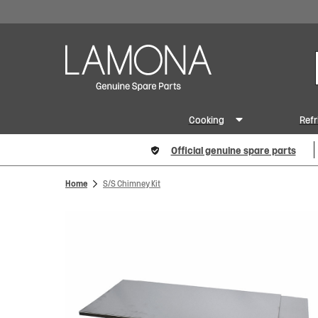
Cooking
Refr
Official genuine spare parts
Home
S/S Chimney Kit