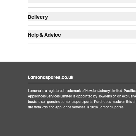
Delivery
Help & Advice
Lamonaspares.co.uk
Lamona is a registered trademark of Howden Joinery Limited. Pacific
Appliances Services Limited is appointed by Howdens on an exclusiv
basis to sell genuine Lamona spare parts. Purchases made on this si
are from Pacifica Appliance Services. ©
2026
Lamona Spares.