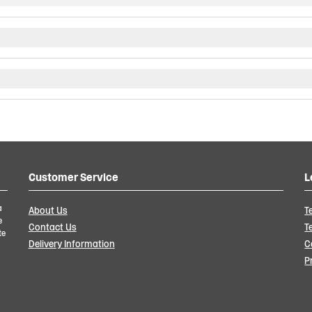
Customer Service
L
a
About Us
T
e
Contact Us
T
te
Delivery Information
C
P