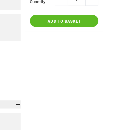
Quantity
ADD TO BASKET