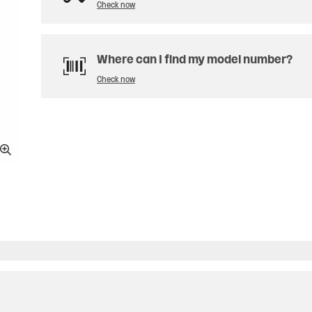
Check now
Where can I find my model number?
Check now