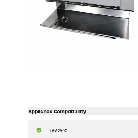
Appliance Compatibility
LAM2500