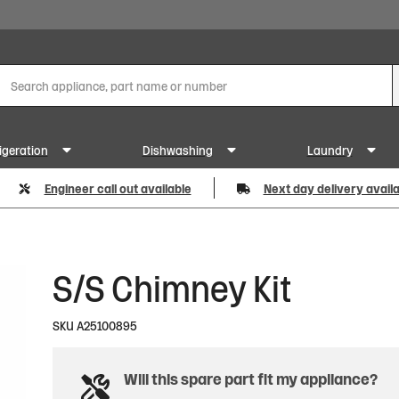
igeration
Dishwashing
Laundry
Engineer call out available
Next day delivery avail
S/S Chimney Kit
SKU
A25100895
Will this spare part fit my appliance?