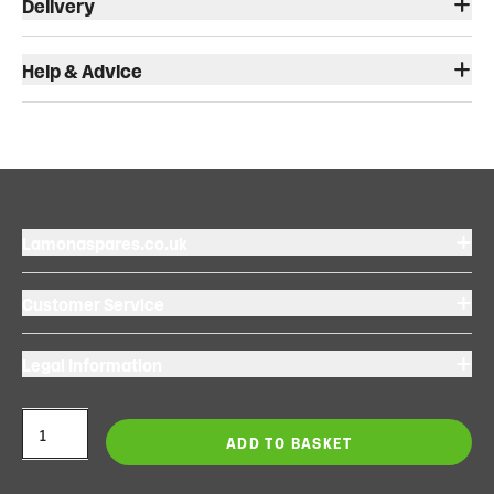
Delivery
Help & Advice
Lamonaspares.co.uk
Customer Service
Legal Information
ADD TO BASKET