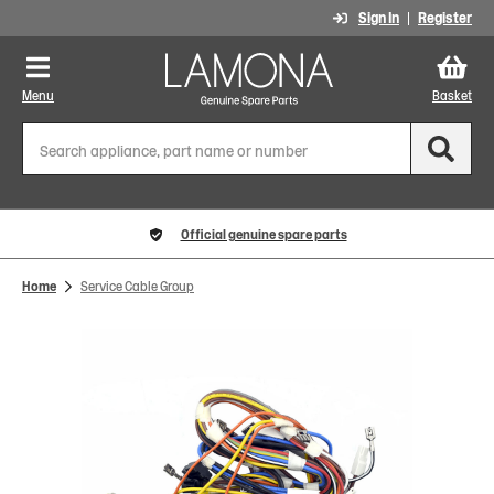
Sign In
Register
Menu
Basket
Official genuine spare parts
Home
Service Cable Group