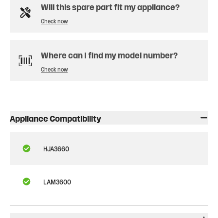
Will this spare part fit my appliance?
Check now
Where can I find my model number?
Check now
Appliance Compatibility
HJA3660
LAM3600