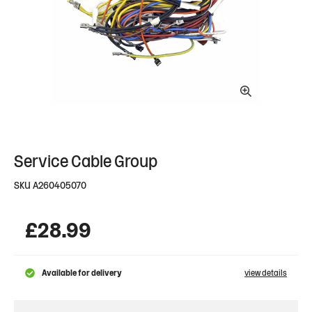
Service Cable Group
SKU
A260405070
£
28.99
Available for delivery
view details