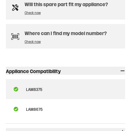
Will this spare part fit my appliance?
Check now
Where can I find my model number?
Check now
Appliance Compatibility
LAM8375
LAM8675