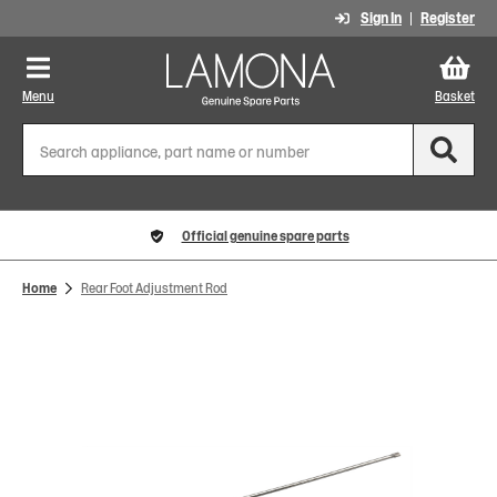
Sign In
Register
Menu
Basket
Official genuine spare parts
Home
Rear Foot Adjustment Rod