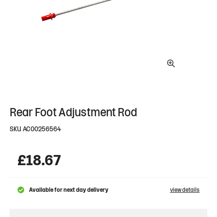
Rear Foot Adjustment Rod
SKU
AC00256564
£
18.67
Available for next day delivery
view details