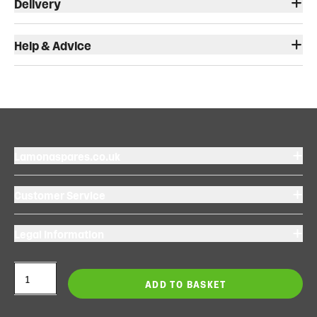
Delivery
Help & Advice
Lamonaspares.co.uk
Customer Service
Legal Information
ADD TO BASKET