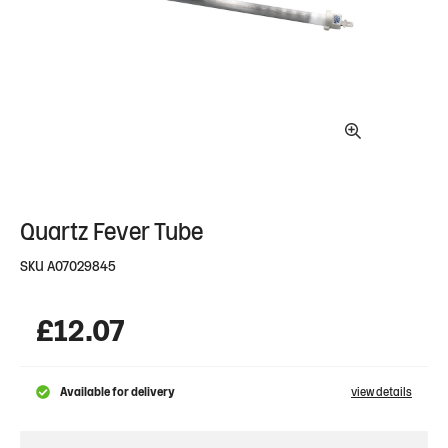
Quartz Fever Tube
SKU
A07029845
£
12.07
Available for delivery
view details