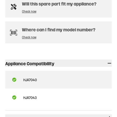
Will this spare part fit my appliance?
Check now
Where can I find my model number?
Check now
Appliance Compatibility
HJA7040
HJA7043