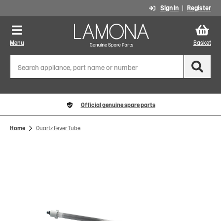
Sign In
Register
Menu
Basket
Official genuine spare parts
Home
Quartz Fever Tube