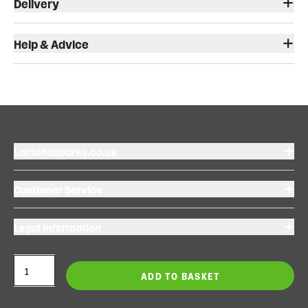
Delivery
Help & Advice
Lamonaspares.co.uk
Customer Service
Legal Information
ADD TO BASKET