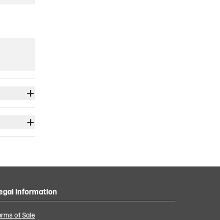
egal Information
erms of Sale