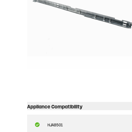
Appliance Compatibility
HJA8501