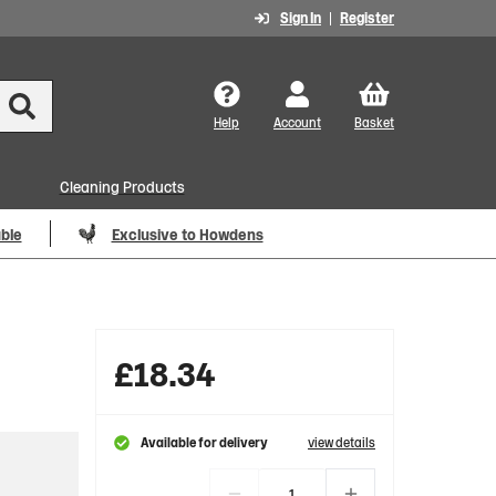
Sign In
Register
Help
Account
Basket
Cleaning Products
able
Exclusive to Howdens
£
18.34
Available for delivery
view details