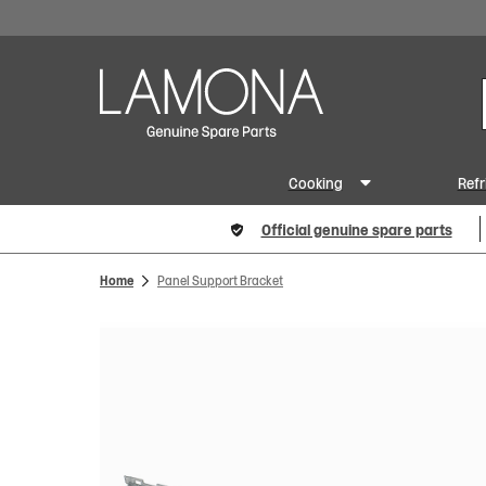
Cooking
Refr
Official genuine spare parts
Home
Panel Support Bracket