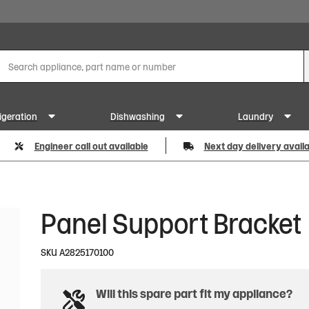
igeration
Dishwashing
Laundry
Engineer call out available
Next day delivery avail
Panel Support Bracket
SKU
A2825170100
Will this spare part fit my appliance?