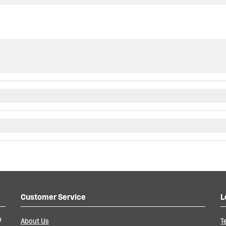
Customer Service
L
a
About Us
T