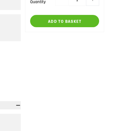
Quantity
ADD TO BASKET