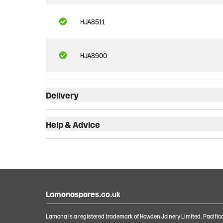
HJA8511
HJA8900
Delivery
Help & Advice
Lamonaspares.co.uk
Lamona is a registered trademark of Howden Joinery Limited. Pacific