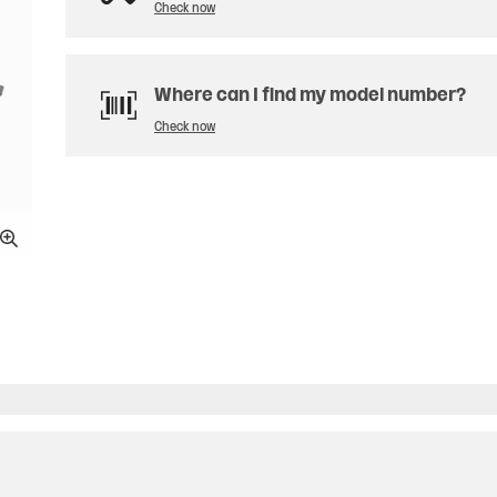
Check now
Where can I find my model number?
Check now