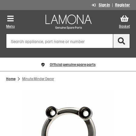
Sign In
Register
Menu
Basket
Official genuine spare parts
Home
Minute Minder Decor