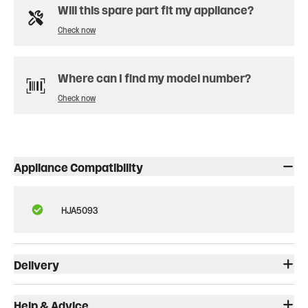
Will this spare part fit my appliance?
Check now
Where can I find my model number?
Check now
Appliance Compatibility
HJA5093
Delivery
Help & Advice