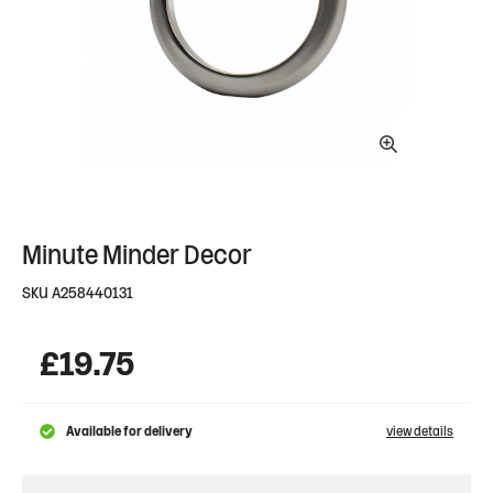
Minute Minder Decor
SKU
A258440131
£
19.75
Available for delivery
view details