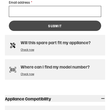
Email address
*
SUBMIT
Will this spare part fit my appliance?
Check now
Where can I find my model number?
Check now
Appliance Compatibility