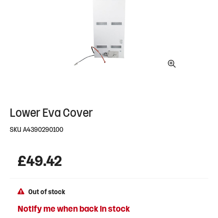
Lower Eva Cover
SKU
A4390290100
£
49.42
Out of stock
Notify me when back in stock