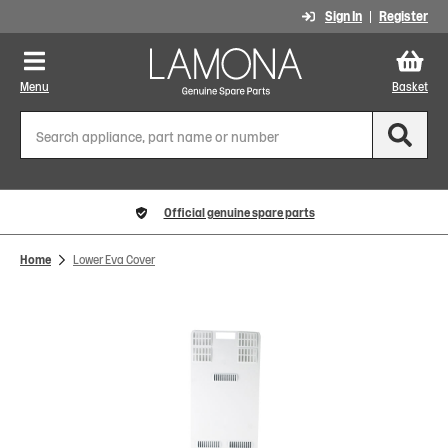
Sign In
Register
Menu
Basket
Official genuine spare parts
Home
Lower Eva Cover