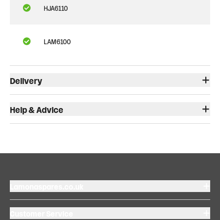
HJA6110
LAM6100
Delivery
Help & Advice
Lamonaspares.co.uk
Customer Service