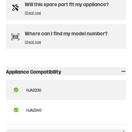
Will this spare part fit my appliance?
Check now
Where can I find my model number?
Check now
Appliance Compatibility
HJA2230
HJA2240