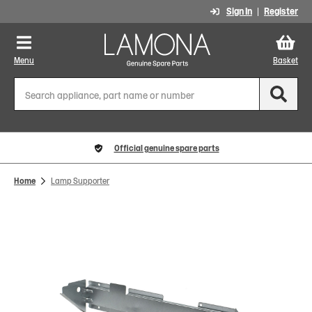
Sign In
Register
Menu
Basket
Official genuine spare parts
Home
Lamp Supporter