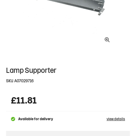
Lamp Supporter
SKU
A07029716
£
11.81
Available for delivery
view details