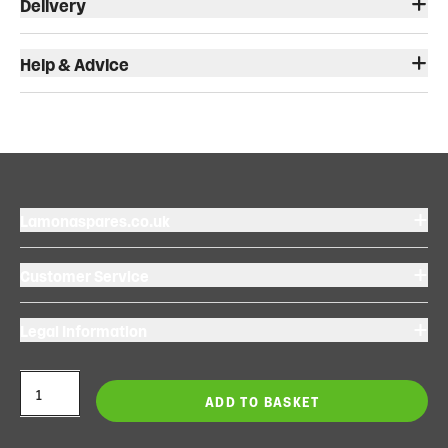
Delivery
Help & Advice
Lamonaspares.co.uk
Customer Service
Legal Information
ADD TO BASKET