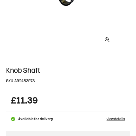
Knob Shaft
SKU
A92483973
£
11.39
Available for delivery
view details