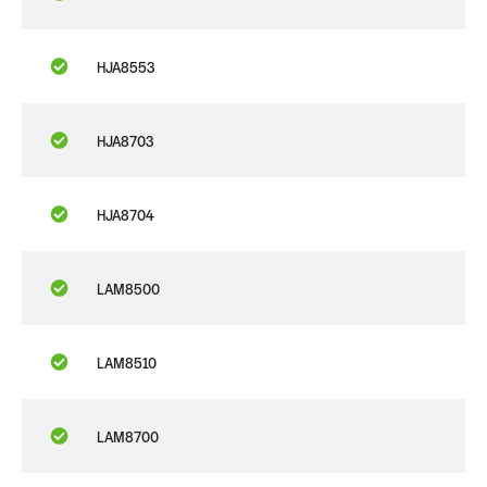
HJA8553
HJA8703
HJA8704
LAM8500
LAM8510
LAM8700