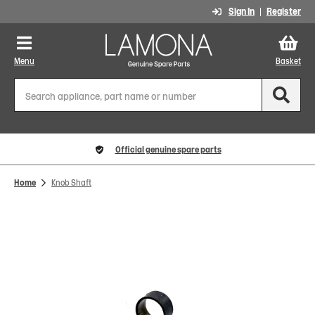
Sign In
Register
Menu
Basket
Official genuine spare parts
Home
Knob Shaft