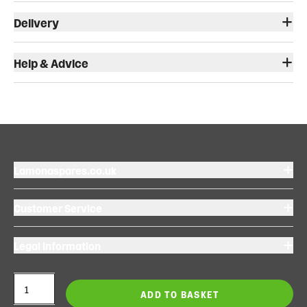
Delivery
Help & Advice
Lamonaspares.co.uk
Customer Service
Legal Information
ADD TO BASKET