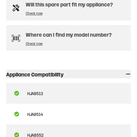
Will this spare part fit my appliance?
Check now
Where can I find my model number?
Check now
Appliance Compatibility
HJA8513
HJA8514
HJA8552