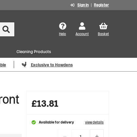
Sign In
Register
Help
Account
Basket
Cleaning Products
able
Exclusive to Howdens
ront
£
13.81
Available for delivery
view details