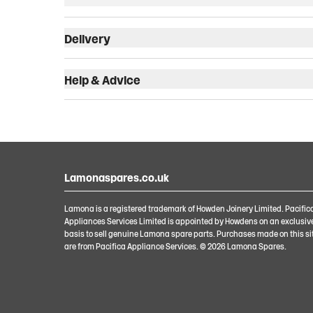
Delivery
Help & Advice
Lamonaspares.co.uk
Lamona is a registered trademark of Howden Joinery Limited. Pacific
Appliances Services Limited is appointed by Howdens on an exclusiv
basis to sell genuine Lamona spare parts. Purchases made on this si
are from Pacifica Appliance Services. ©
2026
Lamona Spares.