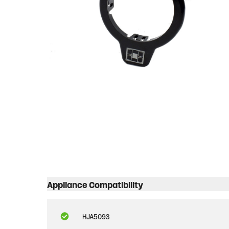
Appliance Compatibility
HJA5093