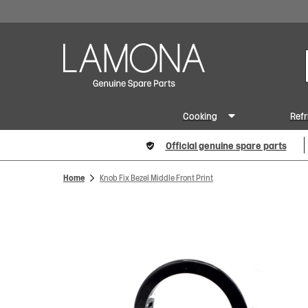
Cooking
Refr
Official genuine spare parts
Home
Knob Fix Bezel Middle Front Print