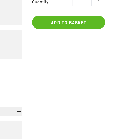
Quantity
ADD TO BASKET