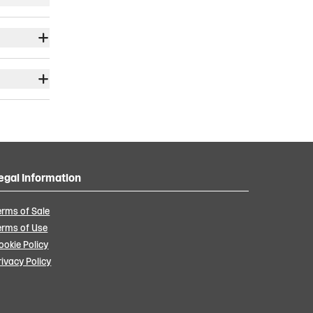
egal Information
erms of Sale
erms of Use
ookie Policy
rivacy Policy