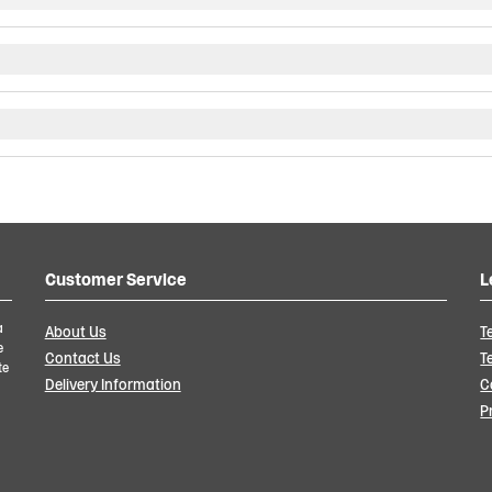
Customer Service
L
a
About Us
T
e
Contact Us
T
te
Delivery Information
C
P