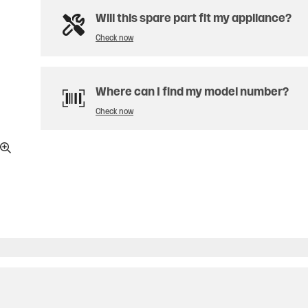
Will this spare part fit my appliance?
Check now
Where can I find my model number?
Check now