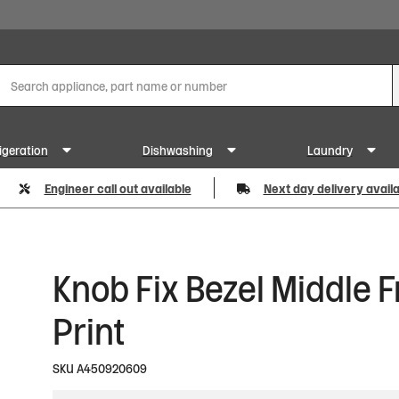
igeration
Dishwashing
Laundry
Engineer call out available
Next day delivery avail
Knob Fix Bezel Middle F
Print
SKU
A450920609