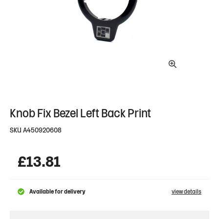
Knob Fix Bezel Left Back Print
SKU
A450920608
£
13.81
Available for delivery
view details