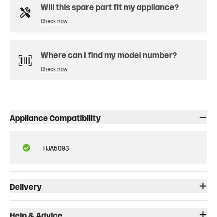
Will this spare part fit my appliance?
Check now
Where can I find my model number?
Check now
Appliance Compatibility
HJA5093
Delivery
Help & Advice