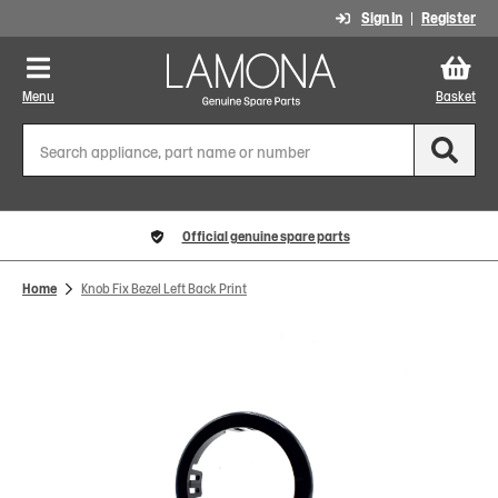
Sign In
Register
Menu
Basket
Official genuine spare parts
Home
Knob Fix Bezel Left Back Print