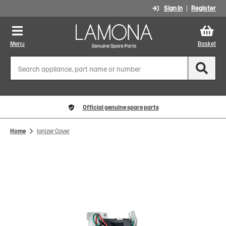
Sign In
Register
Menu
Basket
Official genuine spare parts
Home
Ionizer Cover