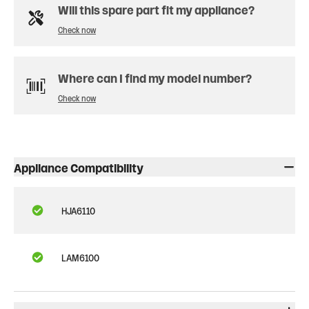
Will this spare part fit my appliance?
Check now
Where can I find my model number?
Check now
Appliance Compatibility
HJA6110
LAM6100