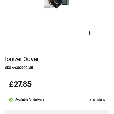
Ionizer Cover
SKU
A4362700185
£
27.85
Available for delivery
view details