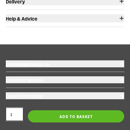
Delivery
Help & Advice
Lamonaspares.co.uk
Customer Service
Legal Information
ADD TO BASKET