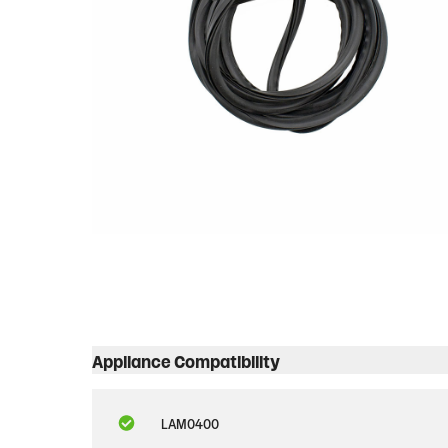
Appliance Compatibility
LAM0400