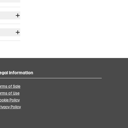
egal Information
erms of Sale
erms of Use
ookie Policy
rivacy Policy