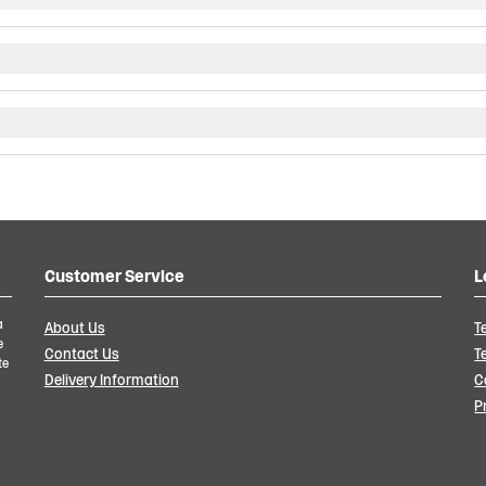
Customer Service
L
a
About Us
T
e
Contact Us
T
te
Delivery Information
C
P