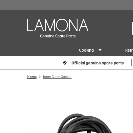
Cooking
Refr
Official genuine spare parts
Home
Inner Glass Gasket