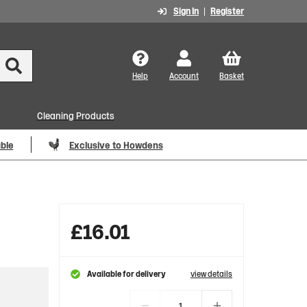
Sign In
Register
Help
Account
Basket
Cleaning Products
able
Exclusive to Howdens
£
16.01
Available for delivery
view details