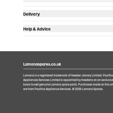
Delivery
Help & Advice
Lamonaspares.co.uk
Lamona is a registered trademark of Howden Joinery Limited. Pacific
Appliances Services Limited is appointed by Howdens on an exclusiv
basis to sell genuine Lamona spare parts. Purchases made on this si
are from Pacifica Appliance Services. ©
2026
Lamona Spares.