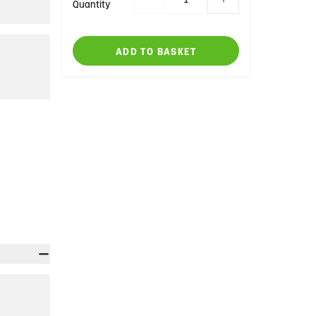
Quantity
ADD TO BASKET