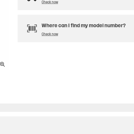
Check now
Where can I find my model number?
Check now