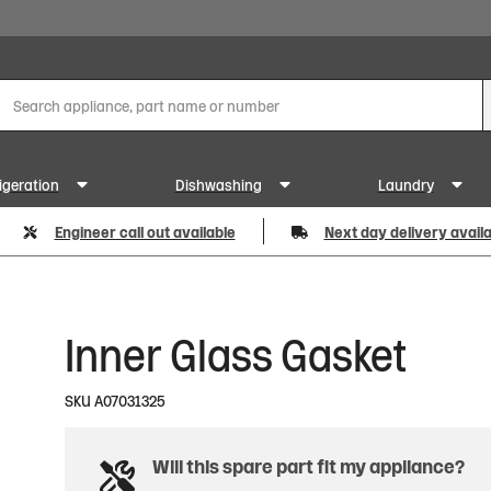
igeration
Dishwashing
Laundry
Engineer call out available
Next day delivery avail
Inner Glass Gasket
SKU
A07031325
Will this spare part fit my appliance?