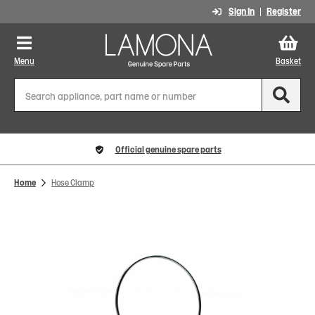
Sign In
Register
Menu
Basket
Official genuine spare parts
Home
Hose Clamp