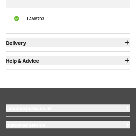
LAM8703
Delivery
Help & Advice
Lamonaspares.co.uk
Customer Service