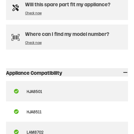
Will this spare part fit my appliance?
Check now
Where can I find my model number?
Check now
Appliance Compatibility
HJA8501
HJA8511
LAM8702