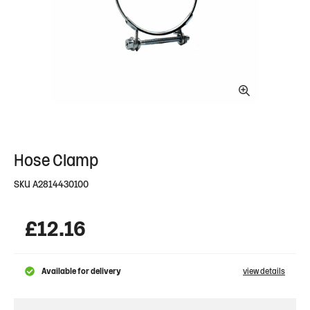
Hose Clamp
SKU
A2814430100
£
12.16
Available for delivery
view details