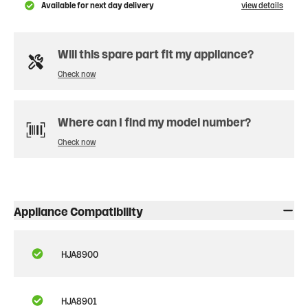
Available for next day delivery
view details
Will this spare part fit my appliance?
Check now
Where can I find my model number?
Check now
Appliance Compatibility
HJA8900
HJA8901