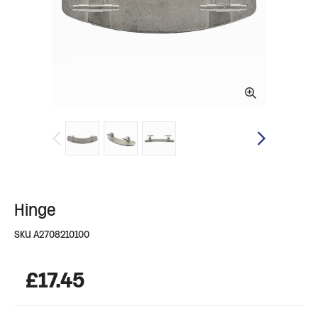
Hinge
SKU
A2708210100
£
17.45