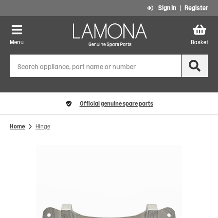
Sign In
Register
Menu
Basket
Official genuine spare parts
Home
Hinge