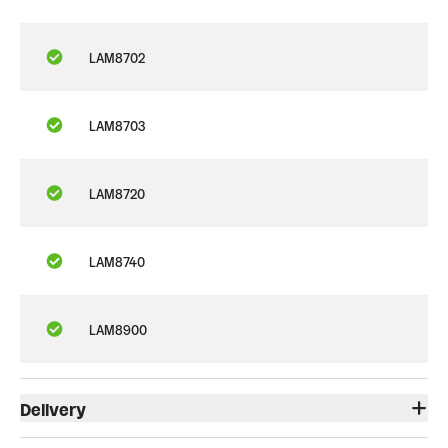
LAM8702
LAM8703
LAM8720
LAM8740
LAM8900
Delivery