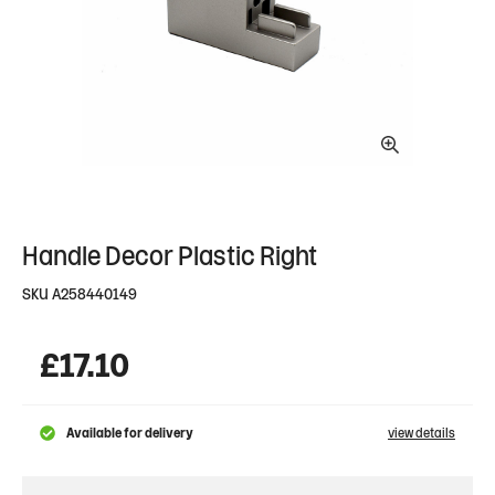
Handle Decor Plastic Right
SKU
A258440149
£
17.10
Available for delivery
view details