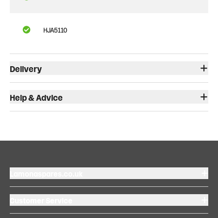
HJA5110
Delivery
Help & Advice
Lamonaspares.co.uk
Customer Service