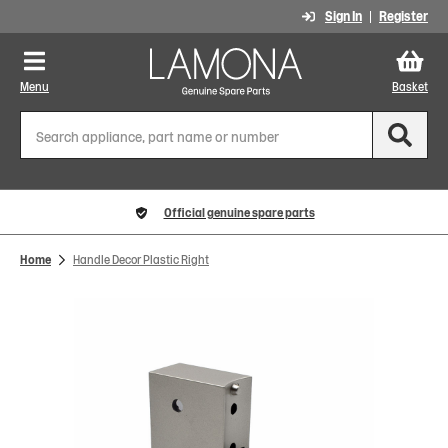
Sign In
Register
Menu
Basket
Official genuine spare parts
Home
Handle Decor Plastic Right