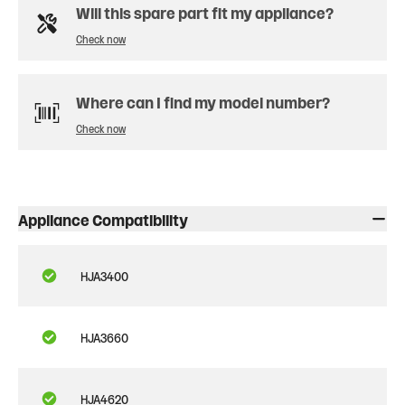
Will this spare part fit my appliance?
Check now
Where can I find my model number?
Check now
Appliance Compatibility
HJA3400
HJA3660
HJA4620