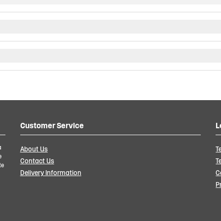
Customer Service
L
a
About Us
T
e
Contact Us
T
te
Delivery Information
C
P