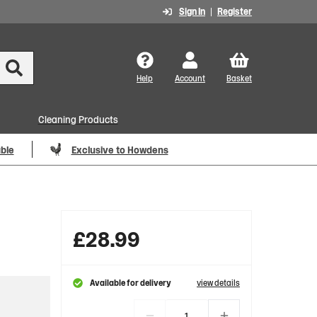
Sign In
Register
Help
Account
Basket
Cleaning Products
able
Exclusive to Howdens
£
28.99
Available for delivery
view details