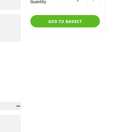
Quantity
ADD TO BASKET