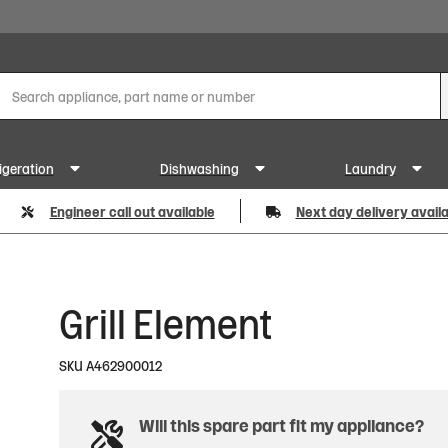
igeration
Dishwashing
Laundry
Engineer call out available
Next day delivery avail
Grill Element
SKU
A462900012
Will this spare part fit my appliance?