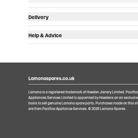
Delivery
Help & Advice
Lamonaspares.co.uk
Lamona is a registered trademark of Howden Joinery Limited. Pacific
Appliances Services Limited is appointed by Howdens on an exclusiv
basis to sell genuine Lamona spare parts. Purchases made on this si
are from Pacifica Appliance Services. ©
2026
Lamona Spares.