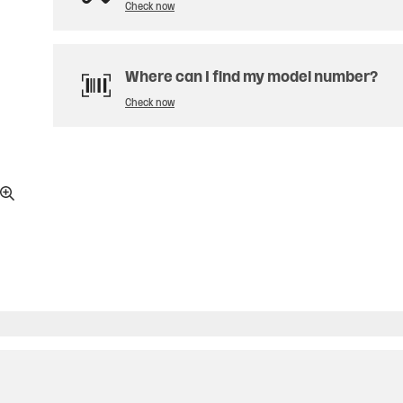
Check now
Where can I find my model number?
Check now