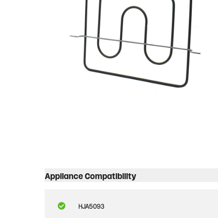
Appliance Compatibility
HJA5093