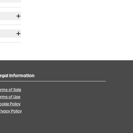
egal Information
erms of Sale
erms of Use
ookie Policy
rivacy Policy