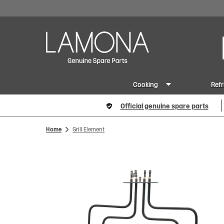
Cooking
Refr
Official genuine spare parts
Home
Grill Element