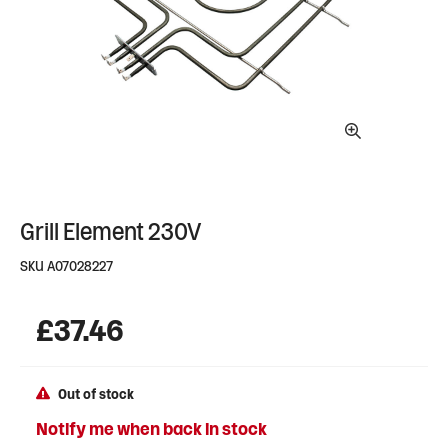
Grill Element 230V
SKU
A07028227
£
37.46
Out of stock
Notify me when back in stock