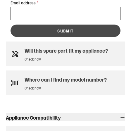
Email address
*
SUBMIT
Will this spare part fit my appliance?
Check now
Where can I find my model number?
Check now
Appliance Compatibility