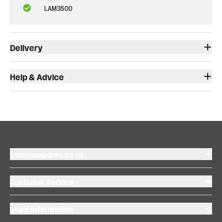
LAM3500
Delivery
Help & Advice
Lamonaspares.co.uk
Customer Service
Legal Information