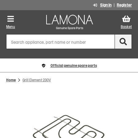
Sign In
Register
Menu
Basket
Official genuine spare parts
Home
Grill Element 230V