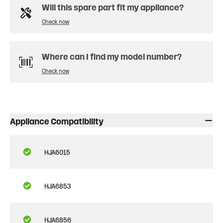
Will this spare part fit my appliance?
Check now
Where can I find my model number?
Check now
Appliance Compatibility
HJA6015
HJA6853
HJA6856