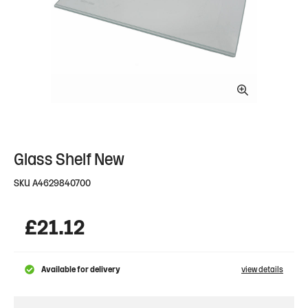
Glass Shelf New
SKU
A4629840700
£
21.12
Available for delivery
view details