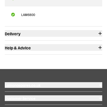
LAM6800
Delivery
Help & Advice
Lamonaspares.co.uk
Customer Service