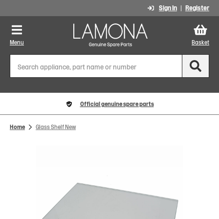
Sign In
Register
Menu
Basket
Official genuine spare parts
Home
Glass Shelf New