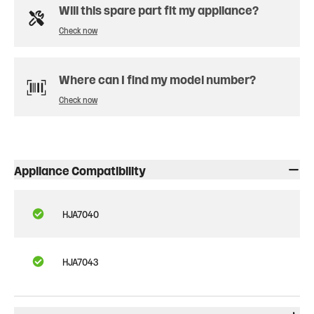
Will this spare part fit my appliance?
Check now
Where can I find my model number?
Check now
Appliance Compatibility
HJA7040
HJA7043