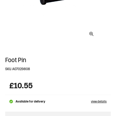
Foot Pin
SKU
A07029808
£
10.55
Available for delivery
view details