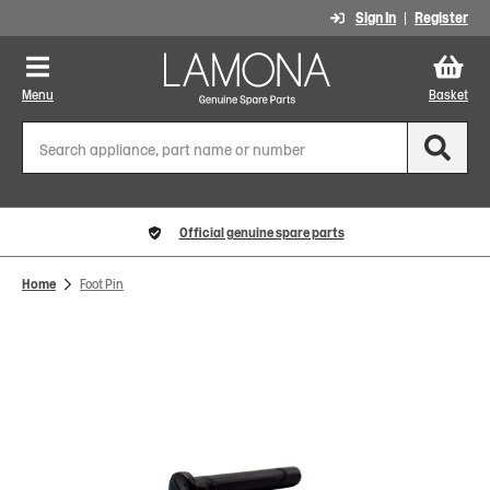
Sign In
Register
Menu
Basket
Official genuine spare parts
Home
Foot Pin