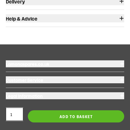
Delivery
Help & Advice
Lamonaspares.co.uk
Customer Service
Legal Information
ADD TO BASKET