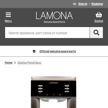
Sign In
Register
Menu
Basket
Official genuine spare parts
Home
Display Panel Assy