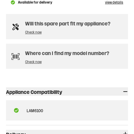
Available for delivery
view details
Will this spare part fit my appliance?
Check now
Where can I find my model number?
Check now
Appliance Compatibility
LAM6100