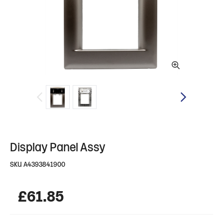
Display Panel Assy
SKU
A4393841900
£
61.85