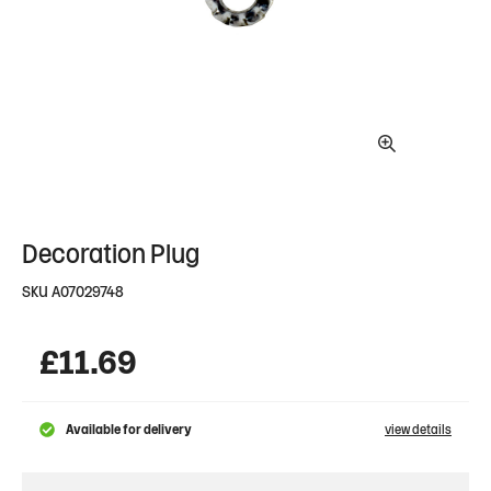
Decoration Plug
SKU
A07029748
£
11.69
Available for delivery
view details