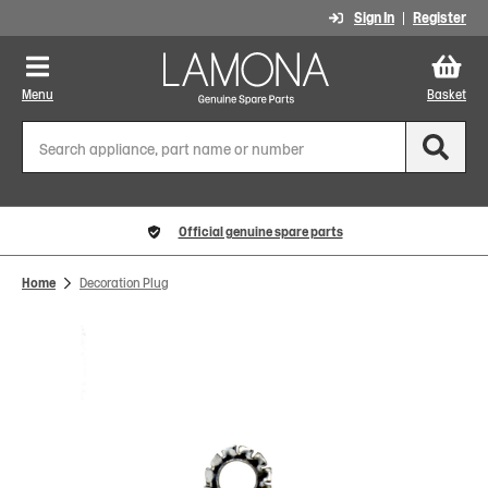
Sign In
Register
Menu
Basket
Official genuine spare parts
Home
Decoration Plug