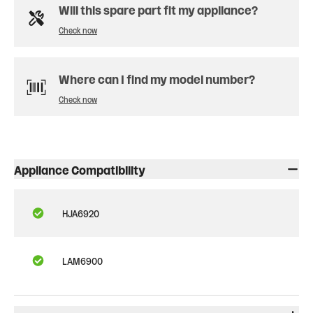
Will this spare part fit my appliance?
Check now
Where can I find my model number?
Check now
Appliance Compatibility
HJA6920
LAM6900