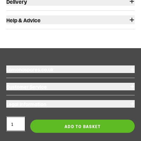
Delivery
Help & Advice
Lamonaspares.co.uk
Customer Service
Legal Information
ADD TO BASKET