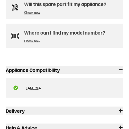
Will this spare part fit my appliance?
Check now
Where can I find my model number?
Check now
Appliance Compatibility
LAM1214
Delivery
Help & Advice