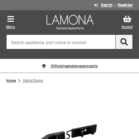
Sign In
Register
Menu
Basket
Official genuine spare parts
Home
Cable Clamp