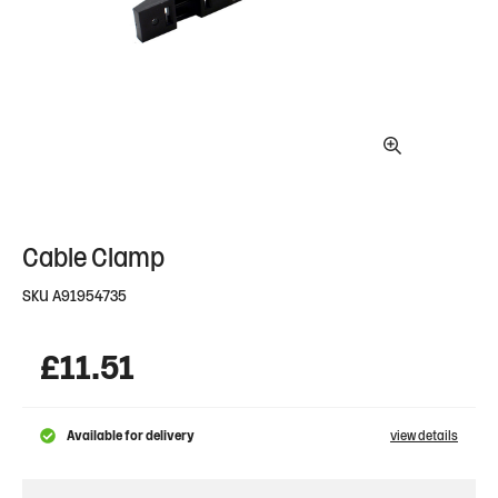
Cable Clamp
SKU
A91954735
£
11.51
Available for delivery
view details