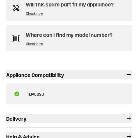
Will this spare part fit my appliance?
Check now
Where can I find my model number?
Check now
Appliance Compatibility
HJA5093
Delivery
Help & Advice