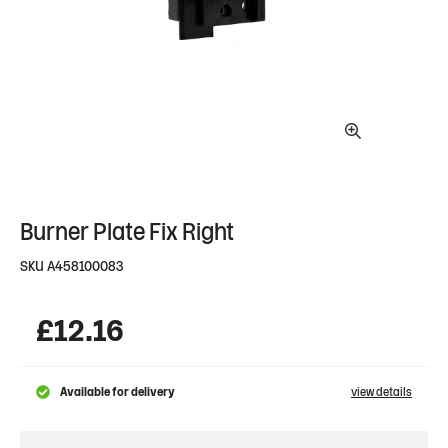
Burner Plate Fix Right
SKU
A458100083
£
12.16
Available for delivery
view details