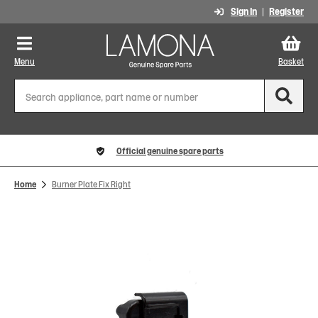
Sign In
Register
Menu
Basket
Official genuine spare parts
Home
Burner Plate Fix Right