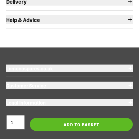
Delivery
Help & Advice
Lamonaspares.co.uk
Customer Service
Legal Information
ADD TO BASKET