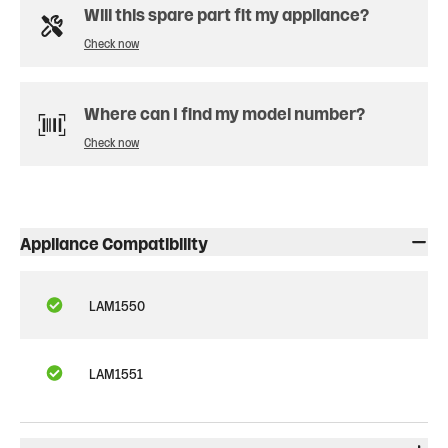
Will this spare part fit my appliance?
Check now
Where can I find my model number?
Check now
Appliance Compatibility
LAM1550
LAM1551