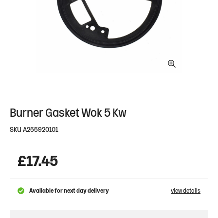
Burner Gasket Wok 5 Kw
SKU
A255920101
£
17.45
Available for next day delivery
view details