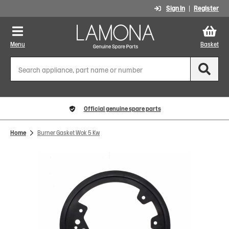
Sign In
Register
Menu
Basket
Official genuine spare parts
Home
Burner Gasket Wok 5 Kw