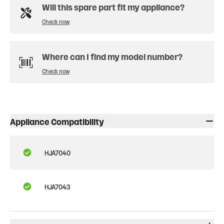
Will this spare part fit my appliance?
Check now
Where can I find my model number?
Check now
Appliance Compatibility
HJA7040
HJA7043