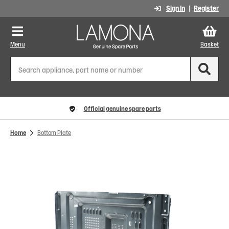
Sign In
Register
Menu
Basket
Official genuine spare parts
Home
Bottom Plate