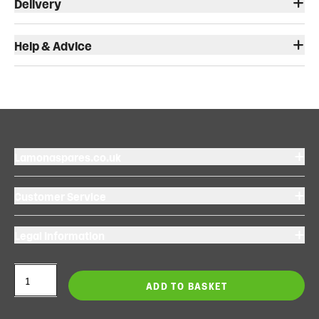
Delivery
Help & Advice
Lamonaspares.co.uk
Customer Service
Legal Information
ADD TO BASKET