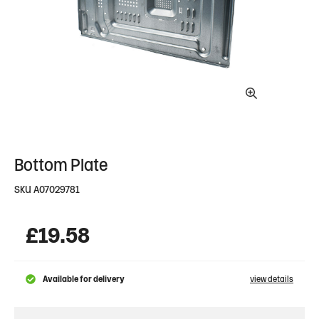
Bottom Plate
SKU
A07029781
£
19.58
Available for delivery
view details