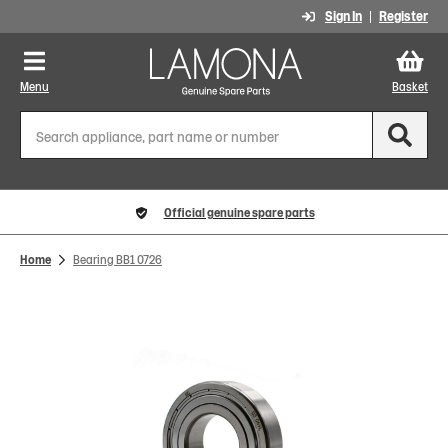
Sign In
Register
Menu
Basket
Official genuine spare parts
Home
Bearing BB1 0726