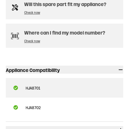
Will this spare part fit my appliance?
Check now
Where can I find my model number?
Check now
Appliance Compatibility
HJA8701
HJA8702