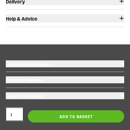
Delivery
Help & Advice
Lamonaspares.co.uk
Customer Service
Legal Information
ADD TO BASKET