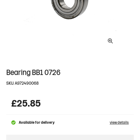
Bearing BB1 0726
SKU
A972490068
£
25.85
Available for delivery
view details