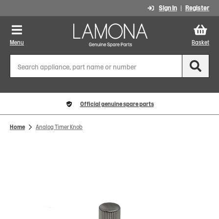
Sign In
Register
Menu
Basket
Official genuine spare parts
Home
Analog Timer Knob