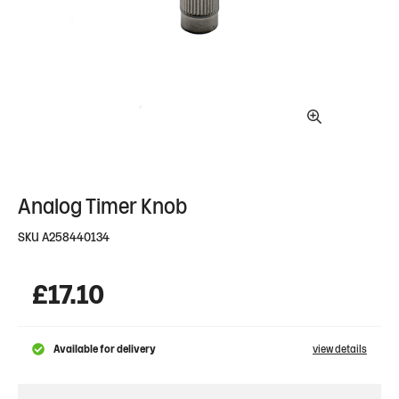
Analog Timer Knob
SKU
A258440134
£
17.10
Available for delivery
view details