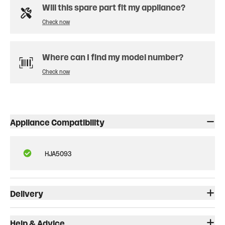
Will this spare part fit my appliance?
Check now
Where can I find my model number?
Check now
Appliance Compatibility
HJA5093
Delivery
Help & Advice