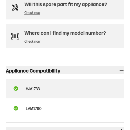
Will this spare part fit my appliance?
Check now
Where can I find my model number?
Check now
Appliance Compatibility
HJA1733
LAM1760