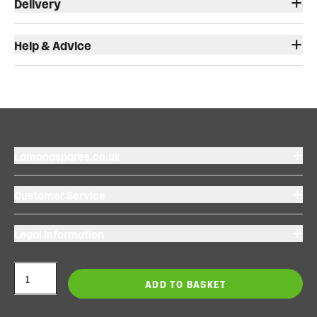
Delivery
Help & Advice
Lamonaspares.co.uk
Customer Service
Legal Information
ADD TO BASKET