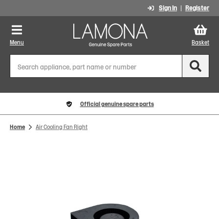
Sign In
Register
Menu
Basket
Official genuine spare parts
Home
Air Cooling Fan Right