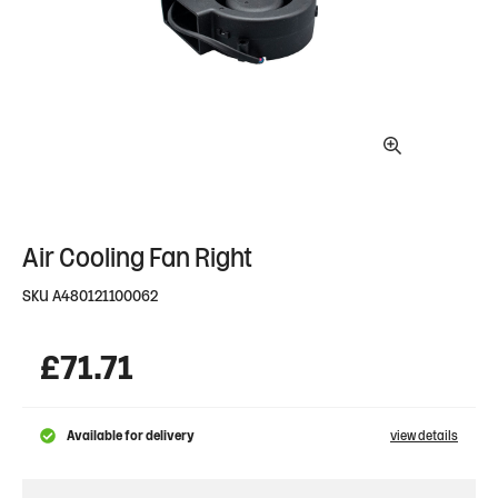
Air Cooling Fan Right
SKU
A480121100062
£
71.71
Available for delivery
view details